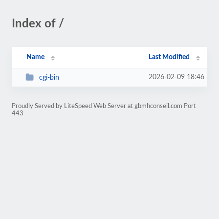
Index of /
Name
Last Modified
2026-02-09 18:46
cgi-bin
Proudly Served by LiteSpeed Web Server at gbmhconseil.com Port
443